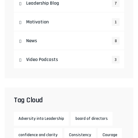
Leadership Blog
7
Motivation
1
News
8
Video Podcasts
3
Tag Cloud
Adversity into Leadership
board of directors
confidence and clarity
Consistency
Courage