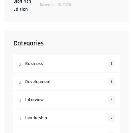
November 18, 2025
Categories
Business
1
Development
1
Interview
3
Leadership
2