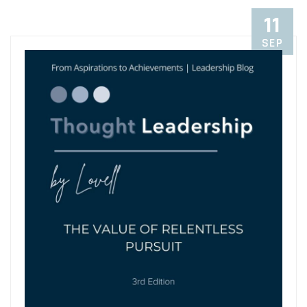
11
SEP