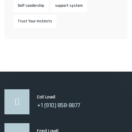
Self Leadership
support system
Trust Your Instincts
Call Lovell
+1 (910) 858-8877
Email Lovell