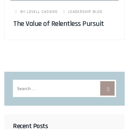
BY LOVELL CASIERO
LEADERSHIP BLOG
The Value of Relentless Pursuit
Recent Posts