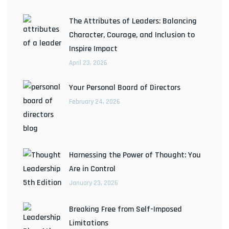
The Attributes of Leaders: Balancing
Character, Courage, and Inclusion to
Inspire Impact
April 23, 2026
Your Personal Board of Directors
February 24, 2026
Harnessing the Power of Thought: You
Are in Control
January 23, 2026
Breaking Free from Self-Imposed
Limitations