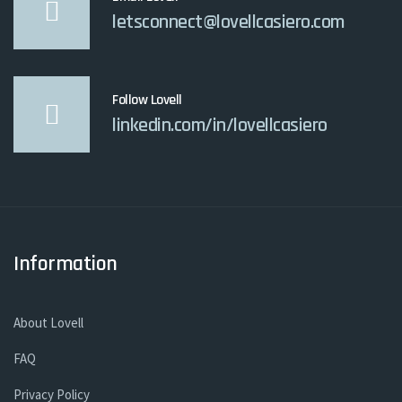
letsconnect@lovellcasiero.com
Follow Lovell
linkedin.com/in/lovellcasiero
Information
About Lovell
FAQ
Privacy Policy