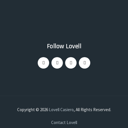
Follow Lovell
Copyright © 2026
Lovell Casiero
, All Rights Reserved.
Contact Lovell