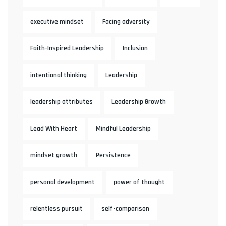
executive mindset
Facing adversity
Faith-Inspired Leadership
Inclusion
intentional thinking
Leadership
leadership attributes
Leadership Growth
Lead With Heart
Mindful Leadership
mindset growth
Persistence
personal development
power of thought
relentless pursuit
self-comparison