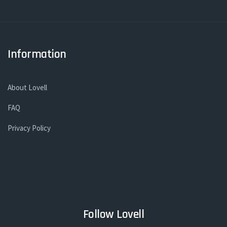
Information
About Lovell
FAQ
Privacy Policy
Follow Lovell