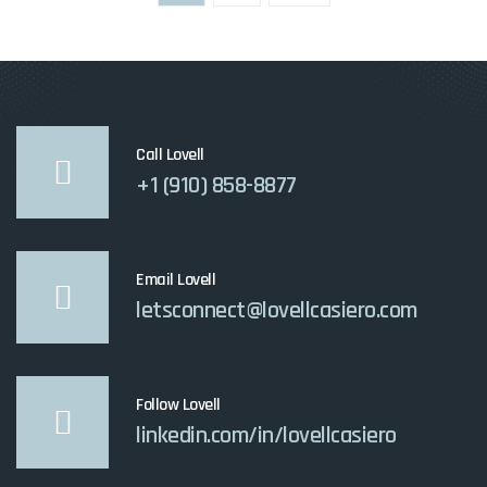
pagination
Call Lovell
+1 (910) 858-8877
Email Lovell
letsconnect@lovellcasiero.com
Follow Lovell
linkedin.com/in/lovellcasiero