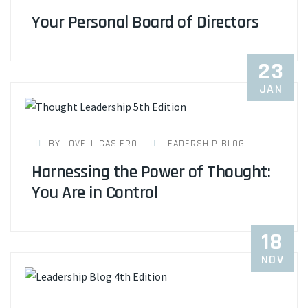
Your Personal Board of Directors
23
JAN
BY LOVELL CASIERO
LEADERSHIP BLOG
Harnessing the Power of Thought:
You Are in Control
18
NOV