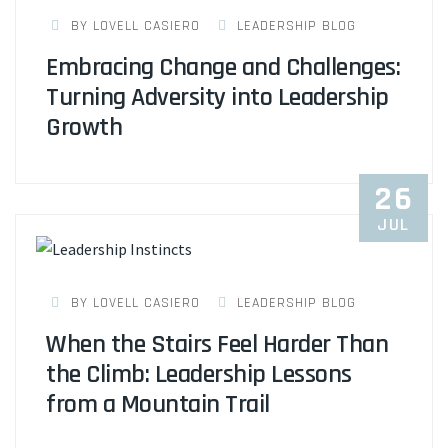
BY LOVELL CASIERO
LEADERSHIP BLOG
Embracing Change and Challenges:
Turning Adversity into Leadership
Growth
26
JUL
BY LOVELL CASIERO
LEADERSHIP BLOG
When the Stairs Feel Harder Than
the Climb: Leadership Lessons
from a Mountain Trail