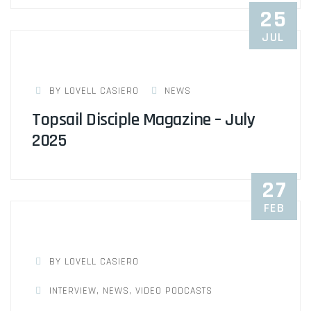
25
JUL
BY LOVELL CASIERO
NEWS
Topsail Disciple Magazine – July
2025
27
FEB
BY LOVELL CASIERO
INTERVIEW
,
NEWS
,
VIDEO PODCASTS