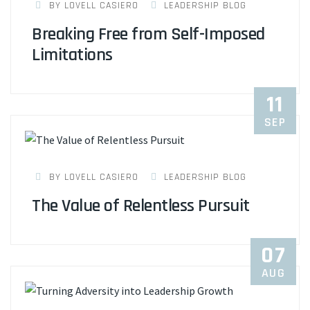
BY LOVELL CASIERO
LEADERSHIP BLOG
Breaking Free from Self-Imposed
Limitations
11
SEP
BY LOVELL CASIERO
LEADERSHIP BLOG
The Value of Relentless Pursuit
07
AUG