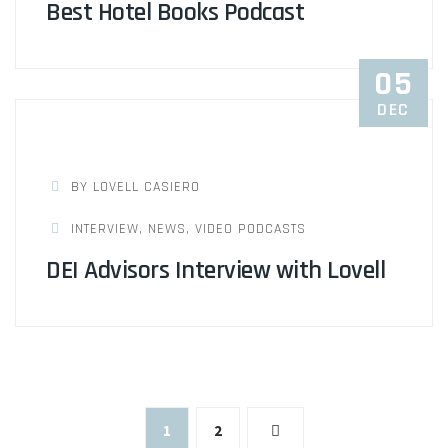
Best Hotel Books Podcast
05
DEC
BY LOVELL CASIERO
INTERVIEW
,
NEWS
,
VIDEO PODCASTS
DEI Advisors Interview with Lovell
Posts
1
2