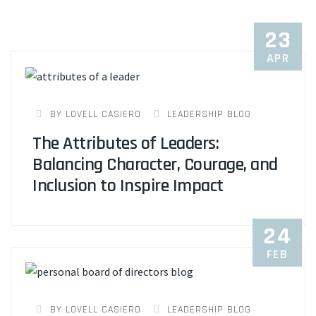
23
APR
BY LOVELL CASIERO
LEADERSHIP BLOG
The Attributes of Leaders:
Balancing Character, Courage, and
Inclusion to Inspire Impact
24
FEB
BY LOVELL CASIERO
LEADERSHIP BLOG