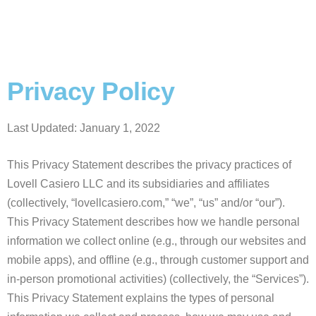
Privacy Policy
Last Updated: January 1, 2022
This Privacy Statement describes the privacy practices of
Lovell Casiero LLC and its subsidiaries and affiliates
(collectively, “lovellcasiero.com,” “we”, “us” and/or “our”).
This Privacy Statement describes how we handle personal
information we collect online (e.g., through our websites and
mobile apps), and offline (e.g., through customer support and
in-person promotional activities) (collectively, the “Services”).
This Privacy Statement explains the types of personal