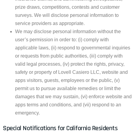
prize draws, competitions, contests and customer
surveys. We will disclose personal information to
service providers as appropriate.
We may disclose personal information without the
user’s permission in order to: (i) comply with
applicable laws, (ii) respond to governmental inquiries
or requests from public authorities, (iii) comply with
valid legal processes, (iv) protect the rights, privacy,
safety or property of Lovell Casiero LLC, website and
apps visitors, guests, employees or the public, (v)
permit us to pursue available remedies or limit the
damages that we may sustain, (vi) enforce website and
apps terms and conditions, and (vii) respond to an
emergency.
Special Notifications for California Residents