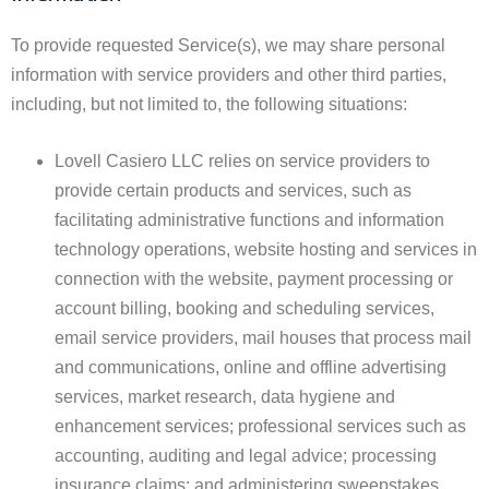
To provide requested Service(s), we may share personal
information with service providers and other third parties,
including, but not limited to, the following situations:
Lovell Casiero LLC relies on service providers to
provide certain products and services, such as
facilitating administrative functions and information
technology operations, website hosting and services in
connection with the website, payment processing or
account billing, booking and scheduling services,
email service providers, mail houses that process mail
and communications, online and offline advertising
services, market research, data hygiene and
enhancement services; professional services such as
accounting, auditing and legal advice; processing
insurance claims; and administering sweepstakes,