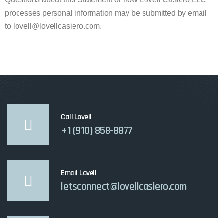
processes personal information may be submitted by email
to lovell@lovellcasiero.com.
Call Lovell
+1 (910) 858-8877
Email Lovell
letsconnect@lovellcasiero.com