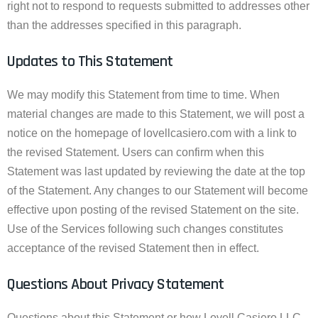
right not to respond to requests submitted to addresses other
than the addresses specified in this paragraph.
Updates to This Statement
We may modify this Statement from time to time. When
material changes are made to this Statement, we will post a
notice on the homepage of lovellcasiero.com with a link to
the revised Statement. Users can confirm when this
Statement was last updated by reviewing the date at the top
of the Statement. Any changes to our Statement will become
effective upon posting of the revised Statement on the site.
Use of the Services following such changes constitutes
acceptance of the revised Statement then in effect.
Questions About Privacy Statement
Questions about this Statement or how Lovell Casiero LLC