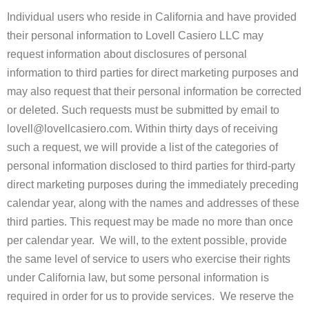
Individual users who reside in California and have provided
their personal information to Lovell Casiero LLC may
request information about disclosures of personal
information to third parties for direct marketing purposes and
may also request that their personal information be corrected
or deleted. Such requests must be submitted by email to
lovell@lovellcasiero.com. Within thirty days of receiving
such a request, we will provide a list of the categories of
personal information disclosed to third parties for third-party
direct marketing purposes during the immediately preceding
calendar year, along with the names and addresses of these
third parties. This request may be made no more than once
per calendar year. We will, to the extent possible, provide
the same level of service to users who exercise their rights
under California law, but some personal information is
required in order for us to provide services. We reserve the