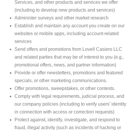
Services, and other products and services we offer
(including to develop new products and services)
Administer surveys and other market research
Establish and maintain any account you create on our
websites or mobile apps, including account-related
services
Send offers and promotions from Lovell Casiero LLC
and related parties that may be of interest to you (e.g.,
promotional offers, news, and partner information)
Provide or offer newsletters, promotions and featured
specials, or other marketing communications.
Offer promotions, sweepstakes, or other contests.
Comply with legal requirements, judicial process, and
our company policies (including to verify users’ identity
in connection with access or correction requests)
Protect against, identify, investigate, and respond to
fraud, illegal activity (such as incidents of hacking or