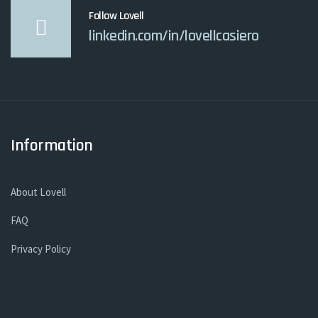
Follow Lovell
linkedin.com/in/lovellcasiero
Information
About Lovell
FAQ
Privacy Policy