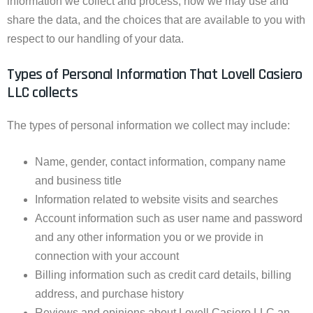
information we collect and process, how we may use and
share the data, and the choices that are available to you with
respect to our handling of your data.
Types of Personal Information That Lovell Casiero
LLC collects
The types of personal information we collect may include:
Name, gender, contact information, company name
and business title
Information related to website visits and searches
Account information such as user name and password
and any other information you or we provide in
connection with your account
Billing information such as credit card details, billing
address, and purchase history
Reviews and opinions about Lovell Casiero LLC an