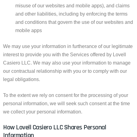
misuse of our websites and mobile apps), and claims
and other liabilities, including by enforcing the terms
and conditions that govern the use of our websites and
mobile apps
We may use your information in furtherance of our legitimate
interest to provide you with the Services offered by Lovell
Casiero LLC. We may also use your information to manage
our contractual relationship with you or to comply with our
legal obligations.
To the extent we rely on consent for the processing of your
personal information, we will seek such consent at the time
we collect your personal information.
How Lovell Casiero LLC Shares Personal
Information