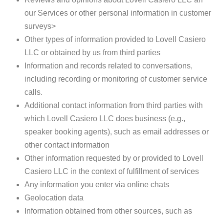
our Services or other personal information in customer
surveys>
Other types of information provided to Lovell Casiero
LLC or obtained by us from third parties
Information and records related to conversations,
including recording or monitoring of customer service
calls.
Additional contact information from third parties with
which Lovell Casiero LLC does business (e.g.,
speaker booking agents), such as email addresses or
other contact information
Other information requested by or provided to Lovell
Casiero LLC in the context of fulfillment of services
Any information you enter via online chats
Geolocation data
Information obtained from other sources, such as