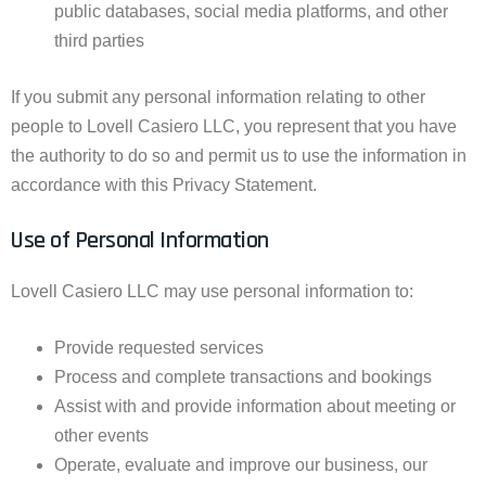
public databases, social media platforms, and other
third parties
If you submit any personal information relating to other
people to Lovell Casiero LLC, you represent that you have
the authority to do so and permit us to use the information in
accordance with this Privacy Statement.
Use of Personal Information
Lovell Casiero LLC may use personal information to:
Provide requested services
Process and complete transactions and bookings
Assist with and provide information about meeting or
other events
Operate, evaluate and improve our business, our