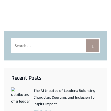
Recent Posts
The Attributes of Leaders: Balancing
Character, Courage, and Inclusion to
Inspire Impact
April 23, 2026