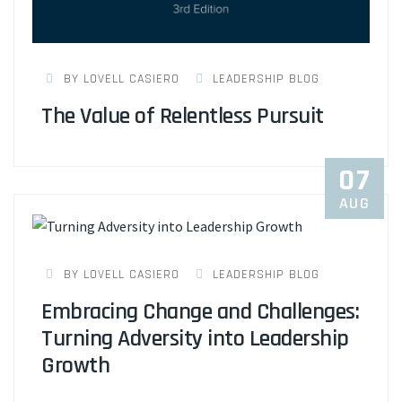
BY LOVELL CASIERO
LEADERSHIP BLOG
The Value of Relentless Pursuit
07
AUG
BY LOVELL CASIERO
LEADERSHIP BLOG
Embracing Change and Challenges:
Turning Adversity into Leadership
Growth