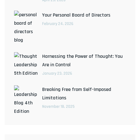
Your Personal Board of Directors
February 24, 2026
Harnessing the Power of Thought: You
Are in Control
January 23, 2026
Breaking Free from Self-Imposed
Limitations
November 18, 2025