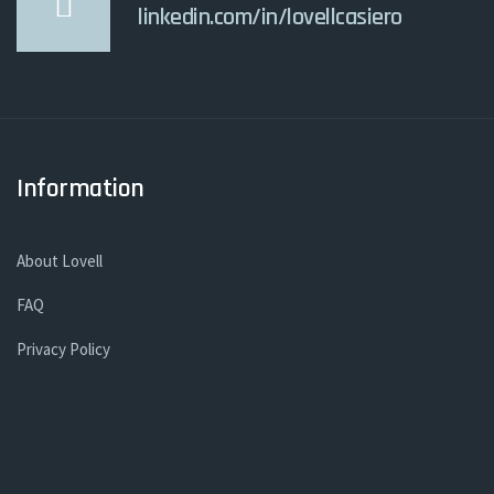
linkedin.com/in/lovellcasiero
Information
About Lovell
FAQ
Privacy Policy