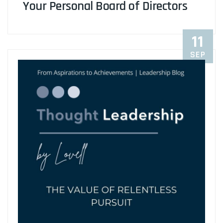
Your Personal Board of Directors
11
SEP