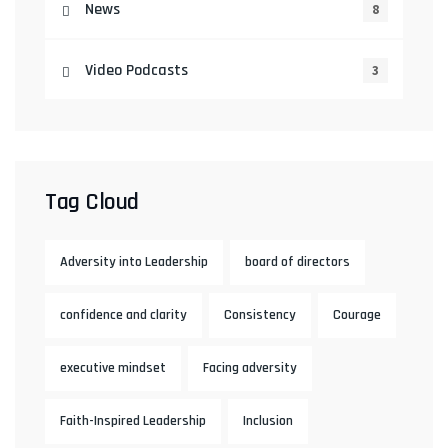
News
8
Video Podcasts
3
Tag Cloud
Adversity into Leadership
board of directors
confidence and clarity
Consistency
Courage
executive mindset
Facing adversity
Faith-Inspired Leadership
Inclusion