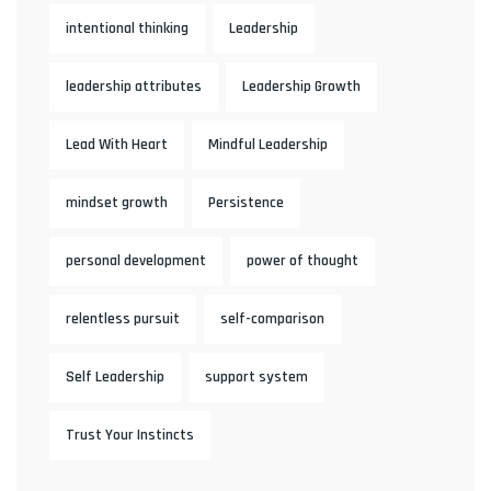
intentional thinking
Leadership
leadership attributes
Leadership Growth
Lead With Heart
Mindful Leadership
mindset growth
Persistence
personal development
power of thought
relentless pursuit
self-comparison
Self Leadership
support system
Trust Your Instincts