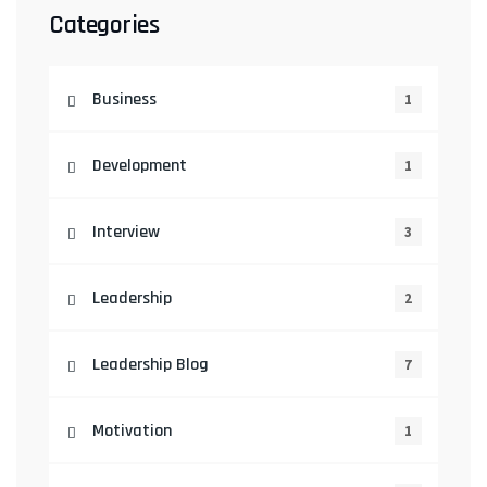
Categories
Business
1
Development
1
Interview
3
Leadership
2
Leadership Blog
7
Motivation
1