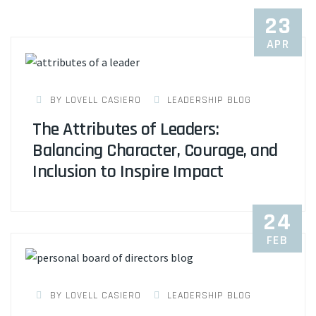
23
APR
BY LOVELL CASIERO
LEADERSHIP BLOG
The Attributes of Leaders:
Balancing Character, Courage, and
Inclusion to Inspire Impact
24
FEB
BY LOVELL CASIERO
LEADERSHIP BLOG