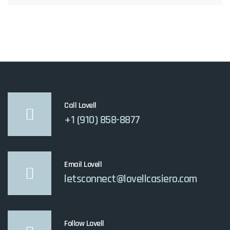
Call Lovell
+1 (910) 858-8877
Email Lovell
letsconnect@lovellcasiero.com
Follow Lovell