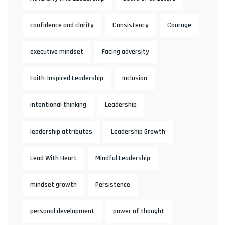
confidence and clarity
Consistency
Courage
executive mindset
Facing adversity
Faith-Inspired Leadership
Inclusion
intentional thinking
Leadership
leadership attributes
Leadership Growth
Lead With Heart
Mindful Leadership
mindset growth
Persistence
personal development
power of thought