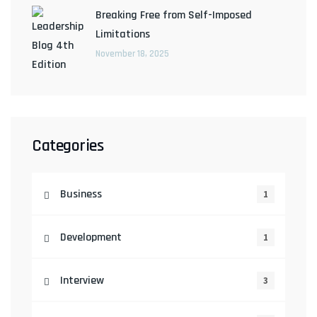
Breaking Free from Self-Imposed
Limitations
November 18, 2025
Categories
Business
1
Development
1
Interview
3