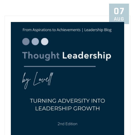
07
AUG