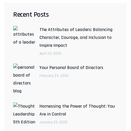
Recent Posts
The Attributes of Leaders: Balancing
Character, Courage, and Inclusion to
Inspire Impact
April 23, 2026
Your Personal Board of Directors
February 24, 2026
Harnessing the Power of Thought: You
Are in Control
January 23, 2026