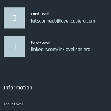
Email Lovell
letsconnect@lovellcasiero.com
Follow Lovell
linkedin.com/in/lovellcasiero
Information
About Lovell