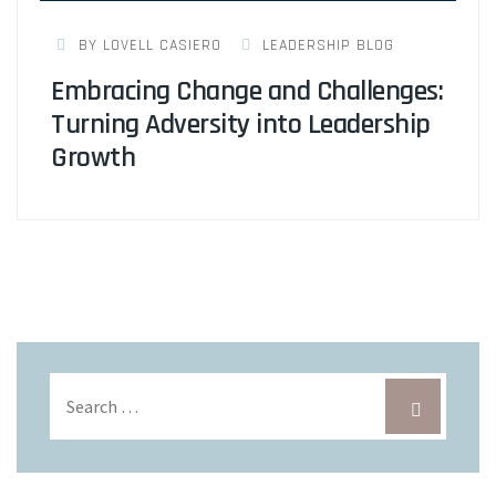
BY LOVELL CASIERO
LEADERSHIP BLOG
Embracing Change and Challenges:
Turning Adversity into Leadership
Growth