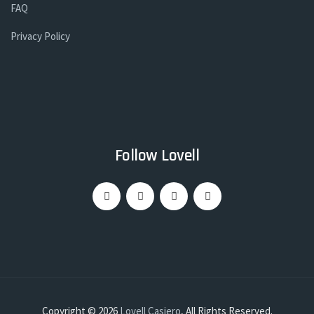
FAQ
Privacy Policy
Follow Lovell
Copyright © 2026
Lovell Casiero
, All Rights Reserved.