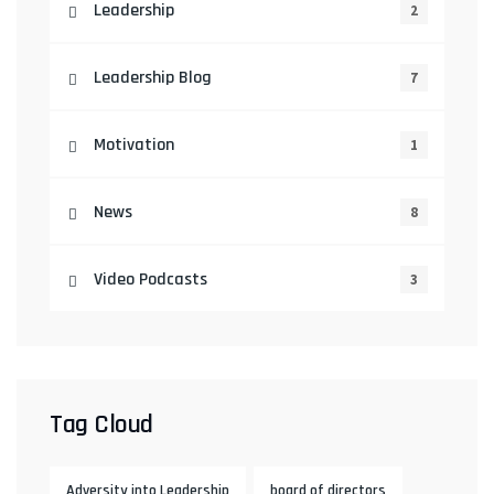
Leadership
2
Leadership Blog
7
Motivation
1
News
8
Video Podcasts
3
Tag Cloud
Adversity into Leadership
board of directors