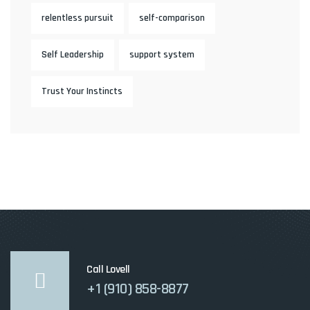
relentless pursuit
self-comparison
Self Leadership
support system
Trust Your Instincts
Call Lovell
+1 (910) 858-8877